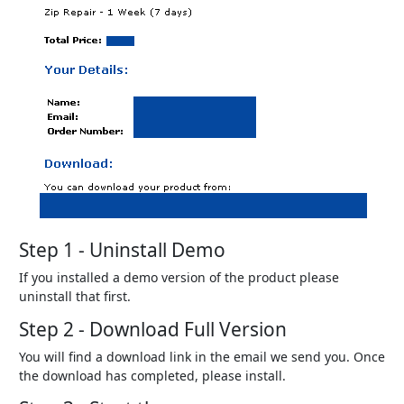
Step 1 - Uninstall Demo
If you installed a demo version of the product please
uninstall that first.
Step 2 - Download Full Version
You will find a download link in the email we send you. Once
the download has completed, please install.