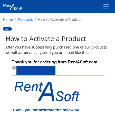
Home
Products
How to Activate a Product
How to Activate a Product
After you have successfully purchased one of our products,
we will automatically send you an email like this: