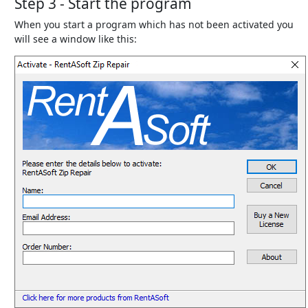
Step 3 - Start the program
When you start a program which has not been activated you
will see a window like this: