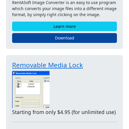
RentASoft Image Converter is an easy to use program
which converts your image files into a different image
format, by simply right clicking on the image.
Learn more
Download
Removable Media Lock
Starting from only $4.95 (for unlimited use)