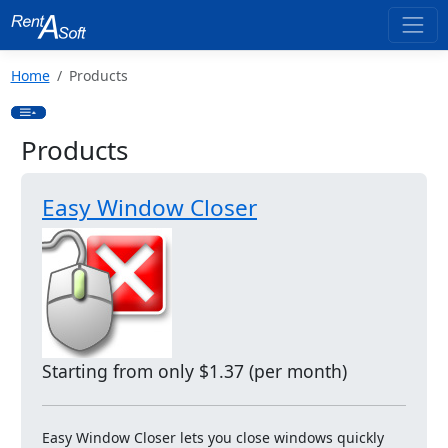
Home
Products
Products
Easy Window Closer
Starting from only $1.37 (per month)
Easy Window Closer lets you close windows quickly