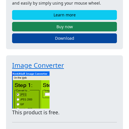
and easily by simply using your mouse wheel.
Learn more
Buy now
Download
Image Converter
This product is free.