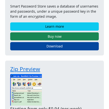
Smart Password Store saves a database of usernames
and passwords, under a unique password key in the
form of an encrypted image.
Learn more
Buy now
Download
Zip Preview
Starting from only $0.94 (per week)