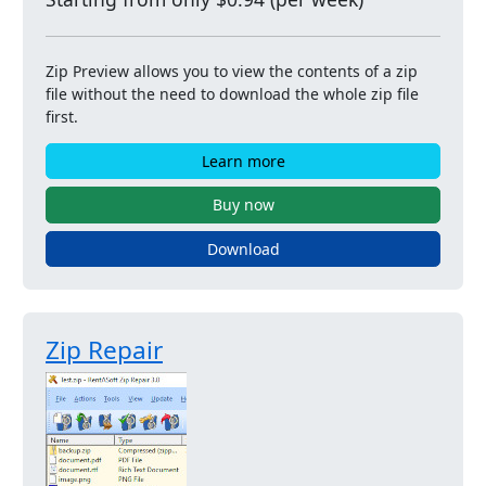
Zip Preview allows you to view the contents of a zip
file without the need to download the whole zip file
first.
Learn more
Buy now
Download
Zip Repair