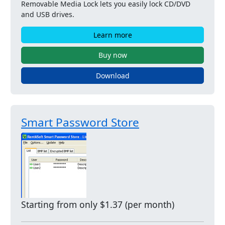
Removable Media Lock lets you easily lock CD/DVD
and USB drives.
Learn more
Buy now
Download
Smart Password Store
Starting from only $1.37 (per month)